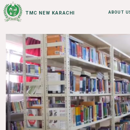
ABOUT U
TMC NEW KARACHI
SERVICES
I WANT TO
Previous