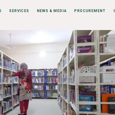
S
SERVICES
NEWS & MEDIA
PROCUREMENT