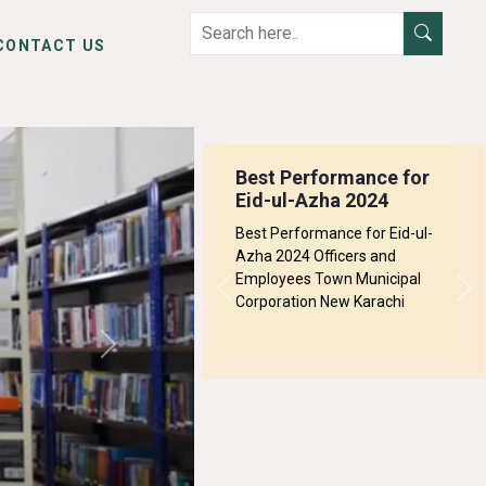
CONTACT US
Best Performance for
Eid-ul-Azha 2024
Best Performance for Eid-ul-
Azha 2024 Officers and
Employees Town Municipal
Previous
Ne
Corporation New Karachi
Next