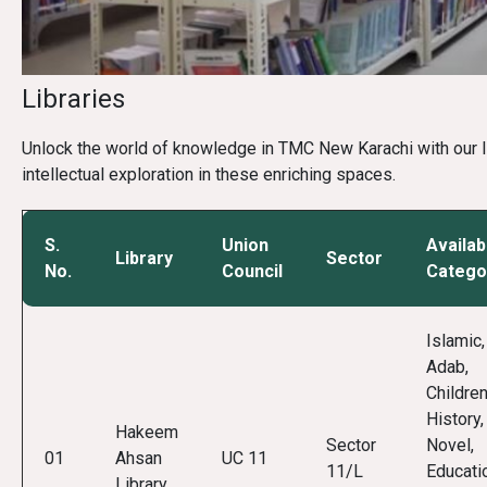
Libraries
Unlock the world of knowledge in TMC New Karachi with our list
intellectual exploration in these enriching spaces.
S.
Union
Availab
Library
Sector
No.
Council
Catego
Islamic,
Adab,
Children
History,
Hakeem
Sector
Novel,
01
Ahsan
UC 11
11/L
Educati
Library