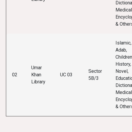
Dictiona
Medical
Encyclo
& Other
Islamic,
Adab,
Children
History,
Umar
Sector
Novel,
02
Khan
UC 03
5B/3
Educati
Library
Dictiona
Medical
Encyclo
& Other