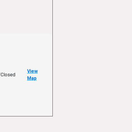
View
/Closed
Map