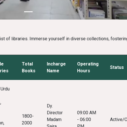
 of libraries. Immerse yourself in diverse collections, fostering
le
Total
Incharge
Operating
Status
ries
Books
Name
Hours
 Urdu
,
Dy.
Director
09:00 AM
1800-
Madam
- 06:00
Active/
on,
2000
Saira
PM