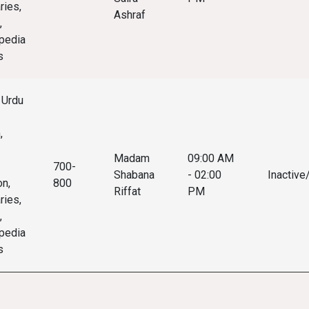
ries,
Ashraf
,
pedia
s
 Urdu
,
Madam
09:00 AM
700-
Shabana
- 02:00
Inactive
on,
800
Riffat
PM
ries,
,
pedia
s