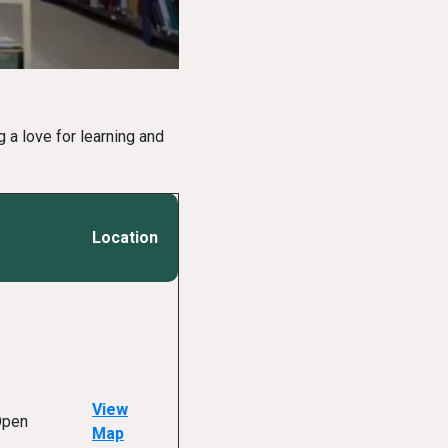
 a love for learning and
Location
View
Open
Map