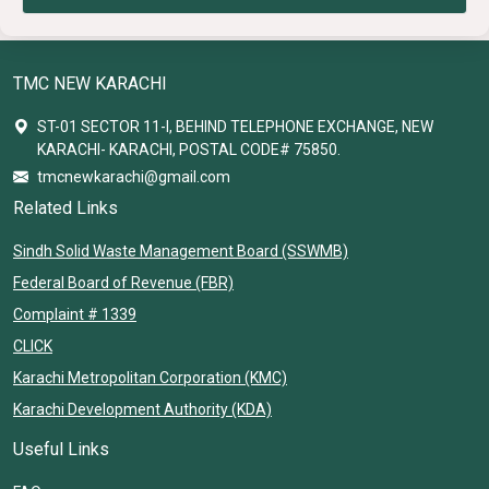
TMC NEW KARACHI
ST-01 SECTOR 11-I, BEHIND TELEPHONE EXCHANGE, NEW
KARACHI- KARACHI, POSTAL CODE# 75850.
tmcnewkarachi@gmail.com
Related Links
Sindh Solid Waste Management Board (SSWMB)
Federal Board of Revenue (FBR)
Complaint # 1339
CLICK
Karachi Metropolitan Corporation (KMC)
Karachi Development Authority (KDA)
Useful Links