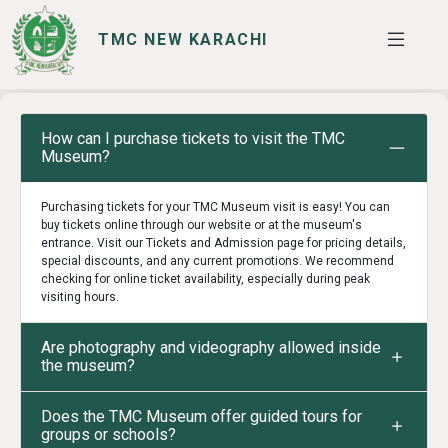
TMC NEW KARACHI
SERVICES
I WANT TO
How can I purchase tickets to visit the TMC
Museum?
Purchasing tickets for your TMC Museum visit is easy! You can
buy tickets online through our website or at the museum's
entrance. Visit our Tickets and Admission page for pricing details,
special discounts, and any current promotions. We recommend
checking for online ticket availability, especially during peak
visiting hours.
Are photography and videography allowed inside
the museum?
Does the TMC Museum offer guided tours for
groups or schools?